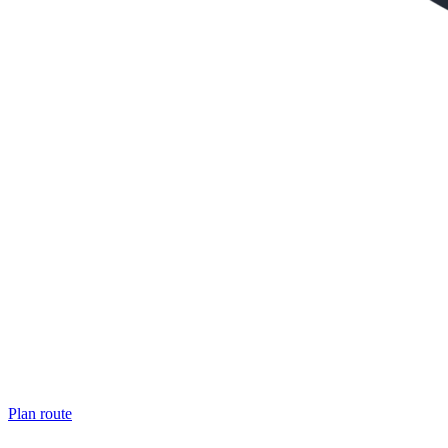
Plan route