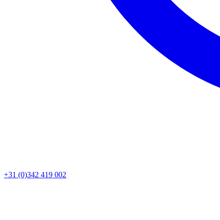
+31 (0)342 419 002