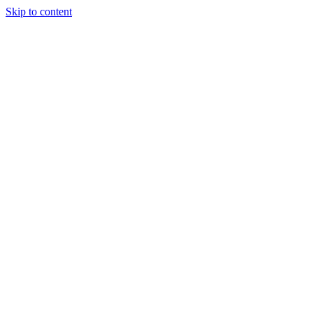
Skip to content