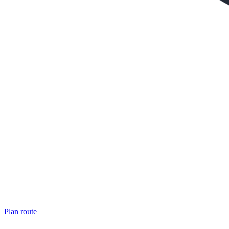
Plan route