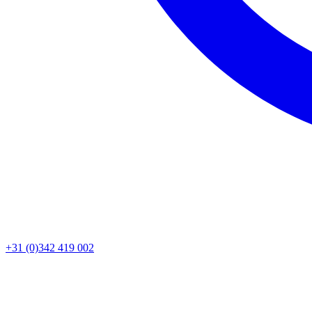
+31 (0)342 419 002