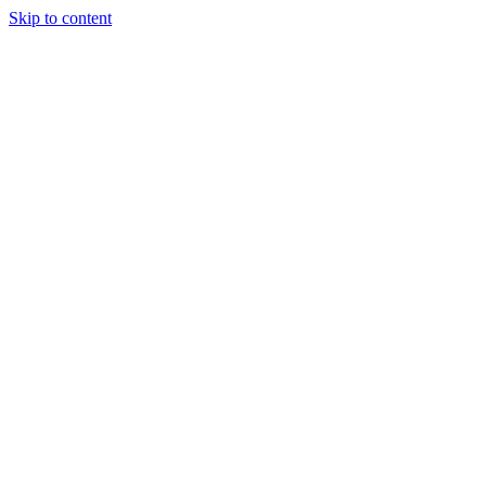
Skip to content