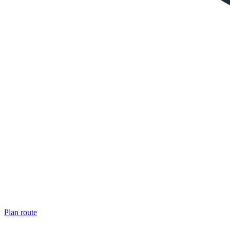
Plan route