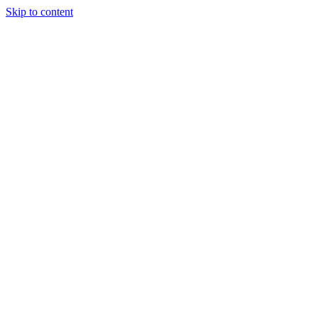
Skip to content