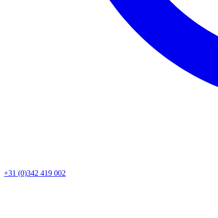
+31 (0)342 419 002