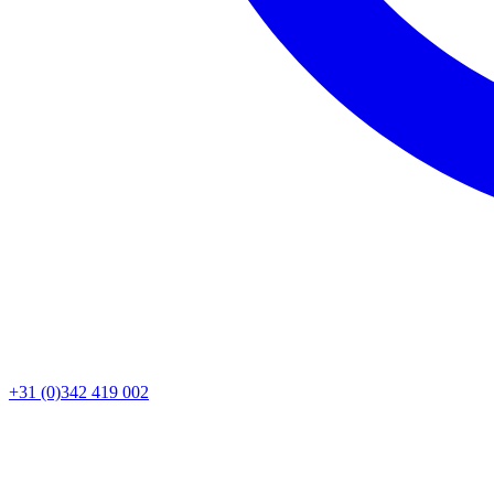
+31 (0)342 419 002