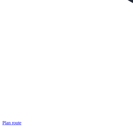
Plan route