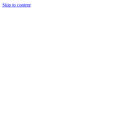
Skip to content