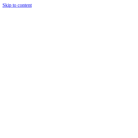
Skip to content