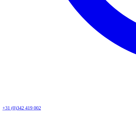
+31 (0)342 419 002