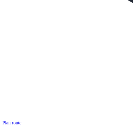
Plan route